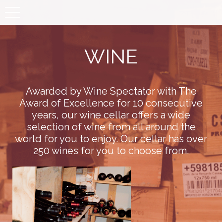
Toggle
navigation
WINE
Awarded by Wine Spectator with The
Award of Excellence for 10 consecutive
years, our wine cellar offers a wide
selection of wine from all around the
world for you to enjoy. Our cellar has over
250 wines for you to choose from.